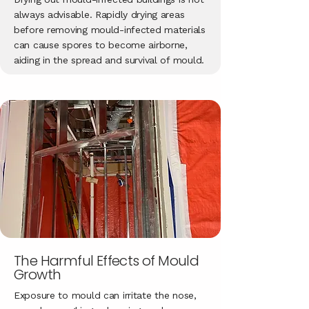
always advisable. Rapidly drying areas
before removing mould-infected materials
can cause spores to become airborne,
aiding in the spread and survival of mould.
The Harmful Effects of Mould
Growth
Exposure to mould can irritate the nose,