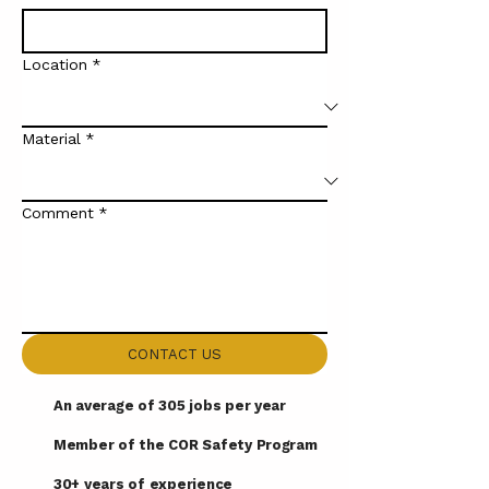
Location
*
Material
*
Comment
*
CONTACT US
An average of 305 jobs per year
Member of the COR Safety Program
30+ years of experience