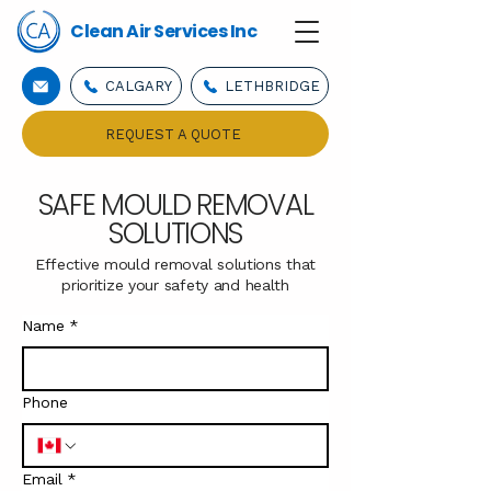
Clean Air Services Inc
CALGARY
LETHBRIDGE
REQUEST A QUOTE
SAFE MOULD REMOVAL
SOLUTIONS
Effective mould removal solutions that
prioritize your safety and health
Name
*
Phone
Email
*