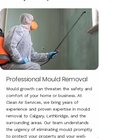
Professional Mould Removal
Mould growth can threaten the safety and
comfort of your home or business. At
Clean Air Services, we bring years of
experience and proven expertise in mould
removal to Calgary, Lethbridge, and the
surrounding areas. Our team understands
the urgency of eliminating mould promptly
to protect your property and your well-