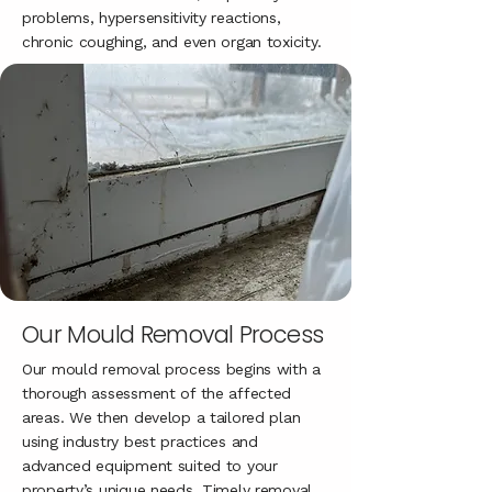
problems, hypersensitivity reactions,
chronic coughing, and even organ toxicity.
Our Mould Removal Process
Our mould removal process begins with a
thorough assessment of the affected
areas. We then develop a tailored plan
using industry best practices and
advanced equipment suited to your
property’s unique needs. Timely removal