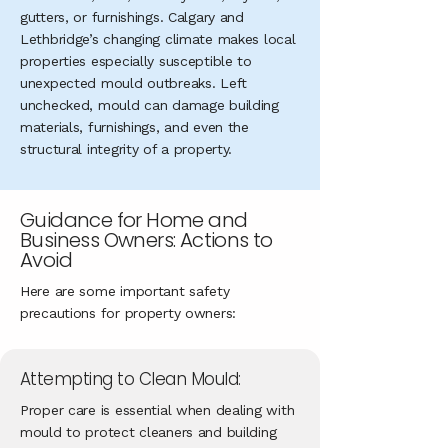
gutters, or furnishings. Calgary and
Lethbridge’s changing climate makes local
properties especially susceptible to
unexpected mould outbreaks. Left
unchecked, mould can damage building
materials, furnishings, and even the
structural integrity of a property.
Guidance for Home and
Business Owners: Actions to
Avoid
Here are some important safety
precautions for property owners:
Attempting to Clean Mould:
Proper care is essential when dealing with
mould to protect cleaners and building