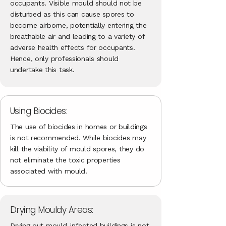
occupants. Visible mould should not be
disturbed as this can cause spores to
become airborne, potentially entering the
breathable air and leading to a variety of
adverse health effects for occupants.
Hence, only professionals should
undertake this task.
Using Biocides:
The use of biocides in homes or buildings
is not recommended. While biocides may
kill the viability of mould spores, they do
not eliminate the toxic properties
associated with mould.
Drying Mouldy Areas:
Drying out mould-infected buildings is not