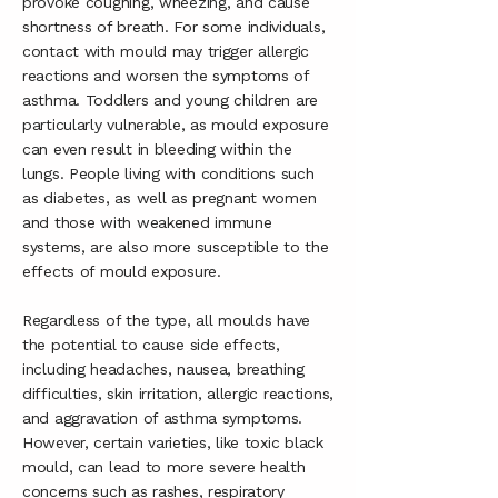
provoke coughing, wheezing, and cause
shortness of breath. For some individuals,
contact with mould may trigger allergic
reactions and worsen the symptoms of
asthma. Toddlers and young children are
particularly vulnerable, as mould exposure
can even result in bleeding within the
lungs. People living with conditions such
as diabetes, as well as pregnant women
and those with weakened immune
systems, are also more susceptible to the
effects of mould exposure.
Regardless of the type, all moulds have
the potential to cause side effects,
including headaches, nausea, breathing
difficulties, skin irritation, allergic reactions,
and aggravation of asthma symptoms.
However, certain varieties, like toxic black
mould, can lead to more severe health
concerns such as rashes, respiratory