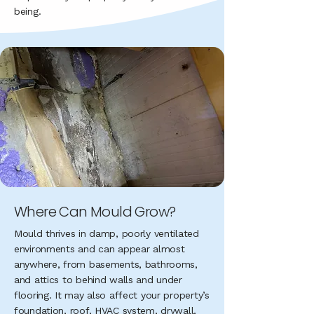
being.
​Where Can Mould Grow?
Mould thrives in damp, poorly ventilated
environments and can appear almost
anywhere, from basements, bathrooms,
and attics to behind walls and under
flooring. It may also affect your property’s
foundation, roof, HVAC system, drywall,