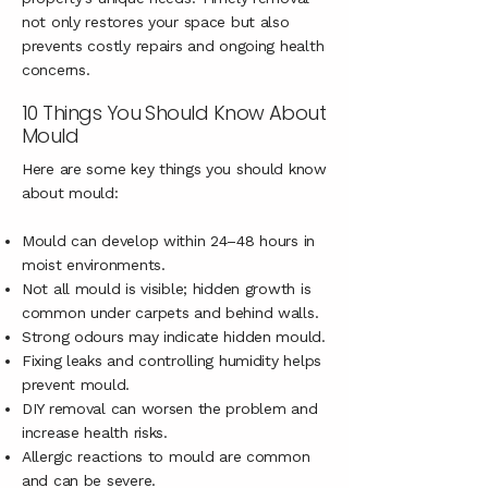
not only restores your space but also
prevents costly repairs and ongoing health
concerns.
10 Things You Should Know About
Mould
Here are some key things you should know
about mould:
Mould can develop within 24–48 hours in
moist environments.
Not all mould is visible; hidden growth is
common under carpets and behind walls.
Strong odours may indicate hidden mould.
Fixing leaks and controlling humidity helps
prevent mould.
DIY removal can worsen the problem and
increase health risks.
Allergic reactions to mould are common
and can be severe.