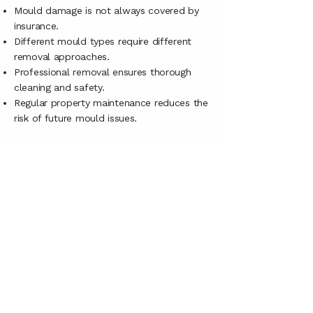
Mould damage is not always covered by
insurance.
Different mould types require different
removal approaches.
Professional removal ensures thorough
cleaning and safety.
Regular property maintenance reduces the
risk of future mould issues.
CONTACT US