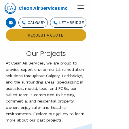
Clean Air Services Inc
CALGARY
LETHBRIDGE
REQUEST A QUOTE
Our Projects
At Clean Air Services, we are proud to
provide expert environmental remediation
solutions throughout Calgary, Lethbridge,
and the surrounding areas. Specializing in
asbestos, mould, lead, and PCBs, our
skilled team is committed to helping
commercial and residential property
owners enjoy safer and healthier
environments. Explore our gallery to learn
more about our past projects.