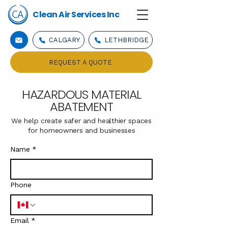
Clean Air Services Inc
CALGARY
LETHBRIDGE
REQUEST A QUOTE
HAZARDOUS MATERIAL
ABATEMENT
We help create safer and healthier spaces
for homeowners and businesses
Name
*
Phone
Email
*