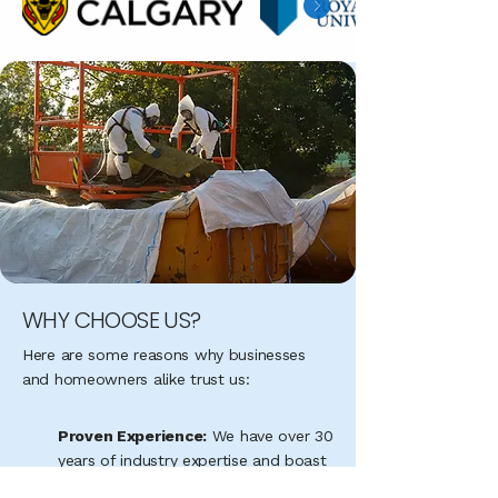
WHY CHOOSE US?
Here are some reasons why businesses
and homeowners alike trust us:
Proven Experience:
We have over 30
years of industry expertise and boast
an average of 305 successful jobs