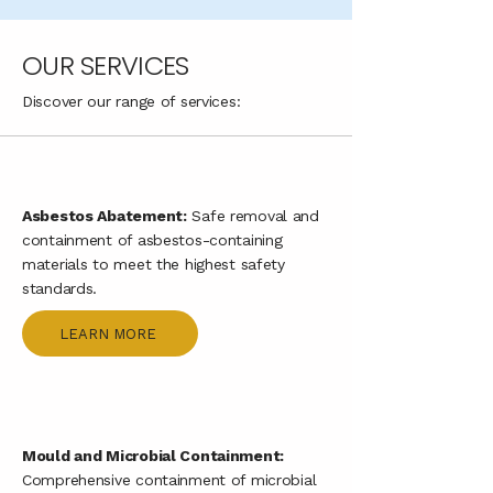
OUR SERVICES
Discover our range of services:
Asbestos Abatement:
Safe removal and
containment of asbestos-containing
materials to meet the highest safety
standards.
LEARN MORE
Mould and Microbial Containment:
Comprehensive containment of microbial