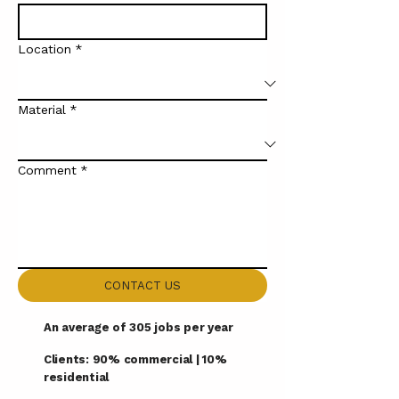
Location
*
Material
*
Comment
*
CONTACT US
An average of 305 jobs per year
Clients: 90% commercial | 10%
residential