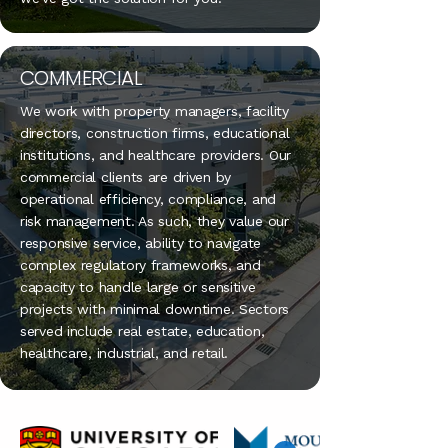
COMMERCIAL
We work with property managers, facility
directors, construction firms, educational
institutions, and healthcare providers. Our
commercial clients are driven by
operational efficiency, compliance, and
risk management. As such, they value our
responsive service, ability to navigate
complex regulatory frameworks, and
capacity to handle large or sensitive
projects with minimal downtime. Sectors
served include real estate, education,
healthcare, industrial, and retail.