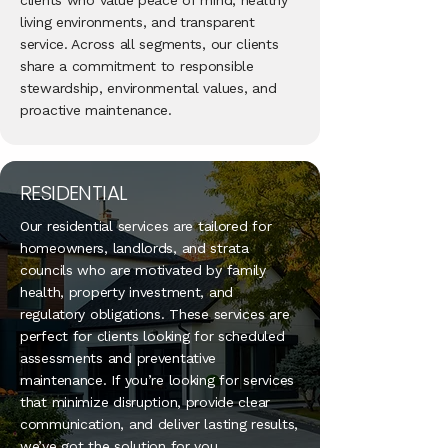
clients who value peace of mind, healthy
living environments, and transparent
service. Across all segments, our clients
share a commitment to responsible
stewardship, environmental values, and
proactive maintenance.
RESIDENTIAL
Our residential services are tailored for
homeowners, landlords, and strata
councils who are motivated by family
health, property investment, and
regulatory obligations. These services are
perfect for clients looking for scheduled
assessments and preventative
maintenance. If you’re looking for services
that minimize disruption, provide clear
communication, and deliver lasting results,
we’ve got the solution for you.