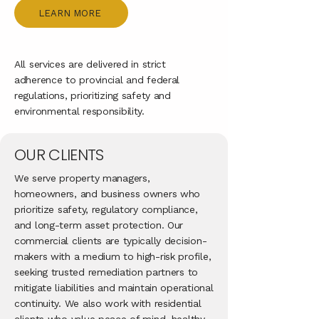
LEARN MORE
All services are delivered in strict
adherence to provincial and federal
regulations, prioritizing safety and
environmental responsibility.
OUR CLIENTS
We serve property managers,
homeowners, and business owners who
prioritize safety, regulatory compliance,
and long-term asset protection. Our
commercial clients are typically decision-
makers with a medium to high-risk profile,
seeking trusted remediation partners to
mitigate liabilities and maintain operational
continuity. We also work with residential