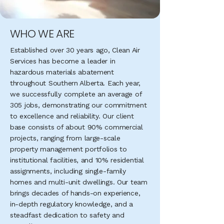
WHO WE ARE
Established over 30 years ago, Clean Air
Services has become a leader in
hazardous materials abatement
throughout Southern Alberta. Each year,
we successfully complete an average of
305 jobs, demonstrating our commitment
to excellence and reliability. Our client
base consists of about 90% commercial
projects, ranging from large-scale
property management portfolios to
institutional facilities, and 10% residential
assignments, including single-family
homes and multi-unit dwellings. Our team
brings decades of hands-on experience,
in-depth regulatory knowledge, and a
steadfast dedication to safety and