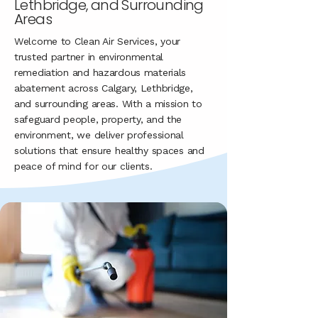
Lethbridge, and Surrounding
Areas
Welcome to Clean Air Services, your
trusted partner in environmental
remediation and hazardous materials
abatement across Calgary, Lethbridge,
and surrounding areas. With a mission to
safeguard people, property, and the
environment, we deliver professional
solutions that ensure healthy spaces and
peace of mind for our clients.