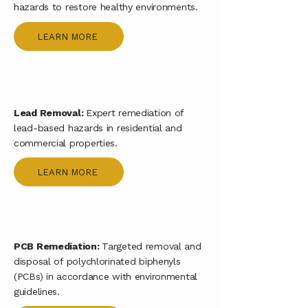
hazards to restore healthy environments.
LEARN MORE
Lead Removal:
Expert remediation of
lead-based hazards in residential and
commercial properties.
LEARN MORE
PCB Remediation:
Targeted removal and
disposal of polychlorinated biphenyls
(PCBs) in accordance with environmental
guidelines.