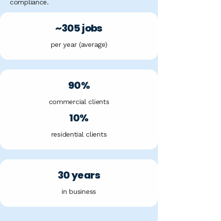
compliance.
~305 jobs
per year (average)
90%
commercial clients
10%
residential clients
30 years
in business