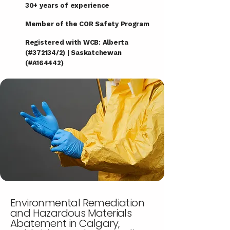
30+ years of experience
Member of the COR Safety Program
Registered with WCB: Alberta
(#372134/2) | Saskatchewan
(#A164442)
Environmental Remediation
and Hazardous Materials
Abatement in Calgary,